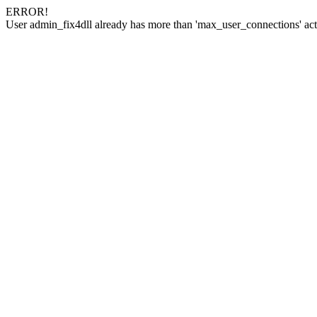
ERROR!
User admin_fix4dll already has more than 'max_user_connections' act